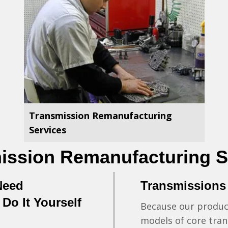
Transmission Remanufacturing
Services
ission Remanufacturing S
Need
Transmissions
Do It Yourself
Because our product
n
models of core tran