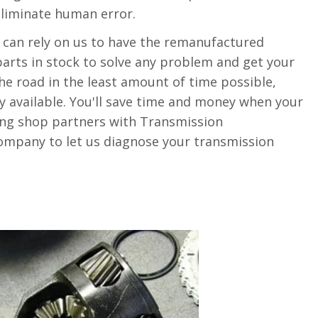
eliminate human error.
can rely on us to have the remanufactured
arts in stock to solve any problem and get your
e road in the least amount of time possible,
ty available. You'll save time and money when your
ng shop partners with Transmission
mpany to let us diagnose your transmission