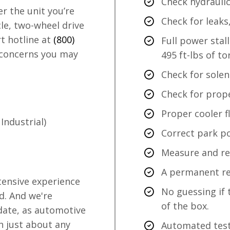
Check hydraulic
 the unit you’re
Check for leaks
le, two-wheel drive
rt hotline at
(800)
Full power stal
 concerns you may
495 ft-lbs of to
Check for solen
Check for prope
Proper cooler f
Industrial)
Correct park po
Measure and rec
A permanent rec
tensive experience
No guessing if 
d. And we're
of the box.
 date, as automotive
h just about any
Automated test