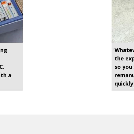
ing
Whatev
n
the exp
C.
so you 
ith a
remanu
quickly