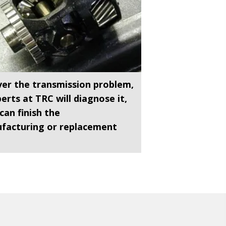
er the transmission problem,
erts at TRC will diagnose it,
can finish the
facturing or replacement