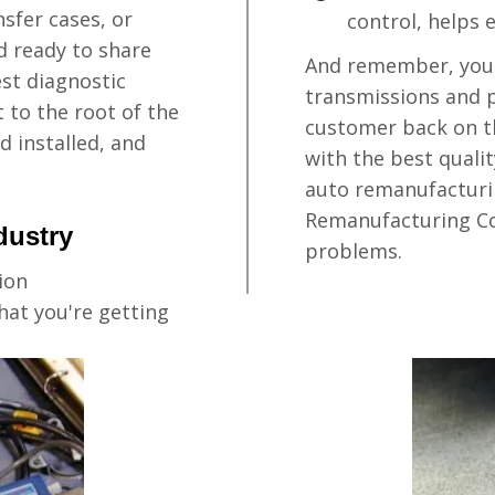
sfer cases, or
control, helps 
nd ready to share
And remember, you 
est diagnostic
transmissions and p
 to the root of the
customer back on th
d installed, and
with the best quali
auto remanufacturi
Remanufacturing Co
dustry
problems.
ion
at you're getting