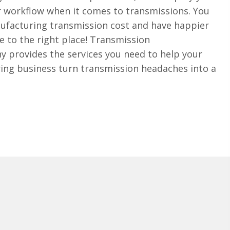
r workflow when it comes to transmissions. You
ufacturing transmission cost and have happier
 to the right place! Transmission
provides the services you need to help your
ng business turn transmission headaches into a