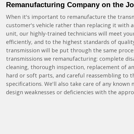
Remanufacturing Company on the J
When it's important to remanufacture the transm
customer's vehicle rather than replacing it with
unit, our highly-trained technicians will meet you
efficiently, and to the highest standards of quali
transmission will be put through the same proces
transmissions we remanufacturing: complete di
cleaning, thorough inspection, replacement of 
hard or soft parts, and careful reassembling to 
specifications. We'll also take care of any known
design weaknesses or deficiencies with the appr