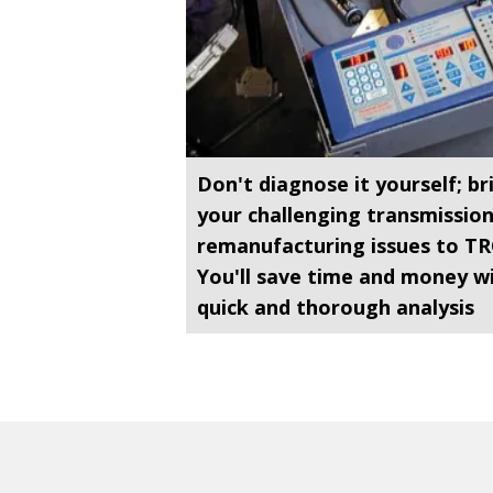
Don't diagnose it yourself; br
your challenging transmissio
remanufacturing issues to TR
You'll save time and money w
quick and thorough analysis