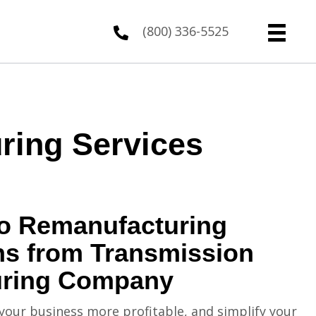
(800) 336-5525
ring Services
to Remanufacturing
ns from Transmission
uring Company
your business more profitable, and simplify your