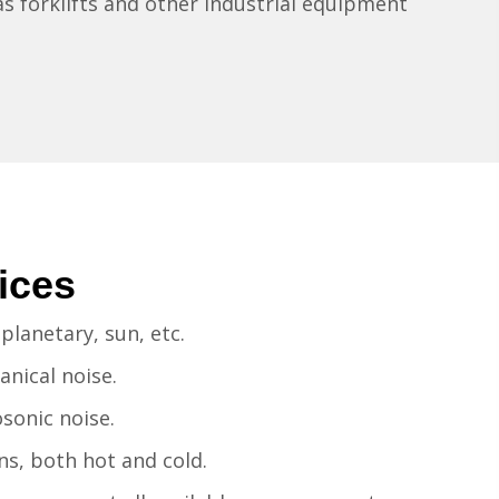
 as forklifts and other industrial equipment
ices
planetary, sun, etc.
nical noise.
sonic noise.
s, both hot and cold.