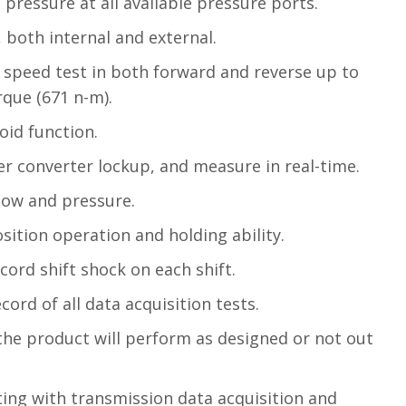
 pressure at all available pressure ports.
, both internal and external.
l speed test in both forward and reverse up to
rque (671 n-m).
oid function.
r converter lockup, and measure in real-time.
low and pressure.
sition operation and holding ability.
ord shift shock on each shift.
ord of all data acquisition tests.
the product will perform as designed or not out
ing with transmission data acquisition and