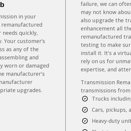
failure, we can oft
ob
may not know about.
ission in your
also upgrade the t
 a remanufactured
enhancement all th
r needs quickly,
remanufactured tra
ty. Your customer’s
testing to make sur
s as any of the
install it. It's a vi
sassembling and
rely on us for unma
any worn or damaged
expertise, and atten
the manufacturer's
 manufacturer
Transmission Rema
opriate upgrades.
transmissions from a
Trucks includi
Cars, pickups, 
Heavy-duty unit