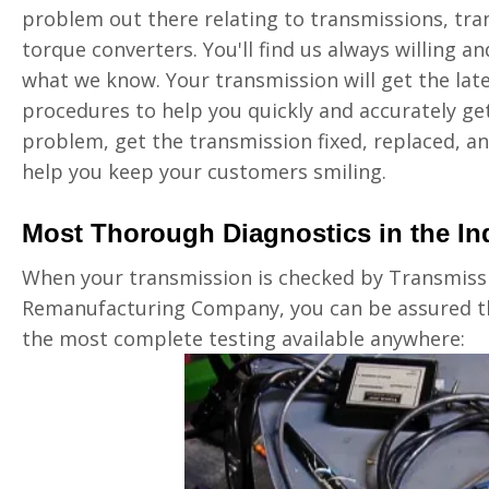
problem out there relating to transmissions, tran
torque converters. You'll find us always willing a
what we know. Your transmission will get the lat
procedures to help you quickly and accurately get
problem, get the transmission fixed, replaced, an
help you keep your customers smiling.
Most Thorough Diagnostics in the In
When your transmission is checked by Transmiss
Remanufacturing Company, you can be assured th
the most complete testing available anywhere: