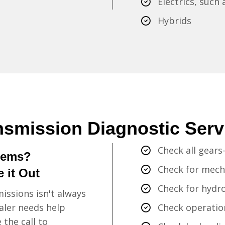
Electrics, such
Hybrids
nsmission Diagnostic Serv
Check all gears-
lems?
Check for mecha
 it Out
Check for hydro
issions isn't always
aler needs help
Check operation
the call to