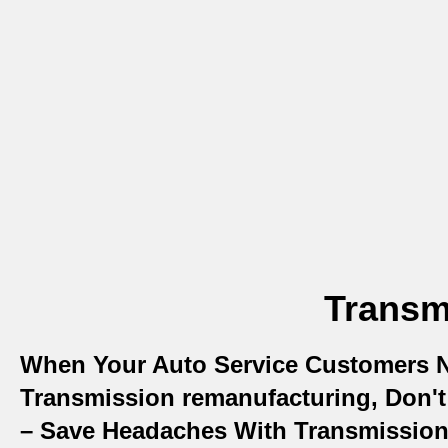
Transm
When Your Auto Service Customers 
Transmission remanufacturing, Don't 
– Save Headaches With Transmissio