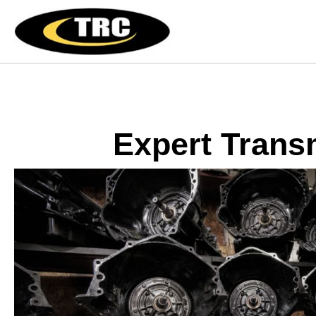
Expert Trans