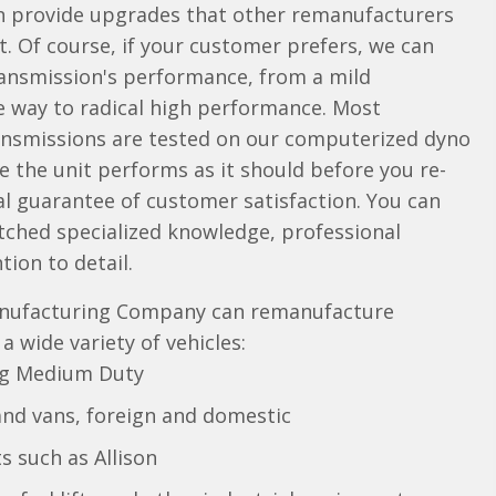
en provide upgrades that other remanufacturers
 Of course, if your customer prefers, we can
ransmission's performance, from a mild
e way to radical high performance. Most
nsmissions are tested on our computerized dyno
e the unit performs as it should before you re-
rtual guarantee of customer satisfaction. You can
tched specialized knowledge, professional
tion to detail.
nufacturing Company can remanufacture
 wide variety of vehicles:
ng Medium Duty
and vans, foreign and domestic
s such as Allison