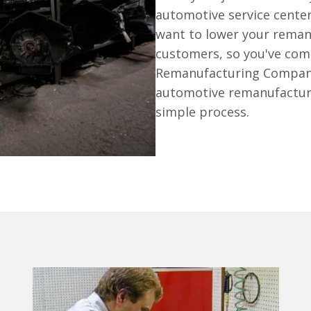
automotive service cente
want to lower your reman
customers, so you've come
Remanufacturing Company 
automotive remanufacturi
simple process.