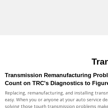
Tra
Transmission Remanufacturing Prob
Count on TRC's Diagnostics to Figure
Replacing, remanufacturing, and installing transm
easy. When you or anyone at your auto service de
solving those tough transmission problems make 