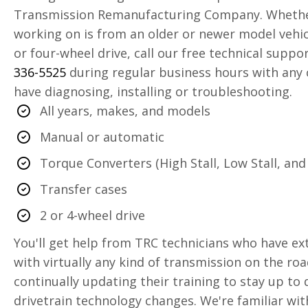
Transmission Remanufacturing Company. Whether
working on is from an older or newer model vehic
or four-wheel drive, call our free technical suppo
336-5525
during regular business hours with any
have diagnosing, installing or troubleshooting.
All years, makes, and models
Manual or automatic
Torque Converters (High Stall, Low Stall, and 
Transfer cases
2 or 4-wheel drive
You'll get help from TRC technicians who have ex
with virtually any kind of transmission on the roa
continually updating their training to stay up to
drivetrain technology changes. We're familiar wit