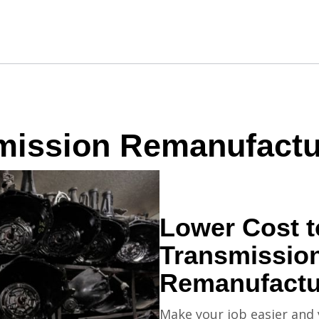
mission Remanufactu
Lower Cost 
Transmissio
Remanufact
Make your job easier and 