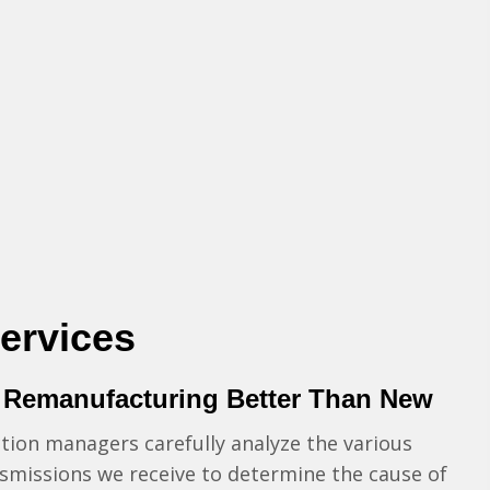
ervices
 Remanufacturing Better Than New
ion managers carefully analyze the various
smissions we receive to determine the cause of